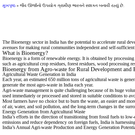
મુખપૃષ્ઠ
»
જૈવ ઊર્જાનો ઉપયોગ ગ્રામીણ ભારતને સશક્ત બનાવી રહ્યું છે.
The Bioenergy sector in India has the potential to accelerate rural de
avenues for making rural communities independent and self-sufficient
What is Bioenergy?
Bioenergy is a form of renewable energy. It is obtained by processing l
such as agricultural crop residues, forest residues, wood processing r
Bioenergy from Agro-waste for Rural Development and E
Agricultural Waste Generation in India
Each year, an estimated 650 million tons of agricultural waste is gene
generate the most agro-waste in India each year.
Agri-waste management is quite challenging because of its huge volume 
used immediately or processed and stored in suitable conditions to avoi
Most farmers have no choice but to burn the waste, an easier and mor
of air, water, and soil pollution, and the long-term changes in the surr
Energy Generation from Agricultural Waste
India’s efforts in the direction of transitioning from fossil fuels to 
emissions and reduce dependency on foreign fuels, India is harnessing 
India’s Annual Agri-waste Production and Energy Generation Potenti