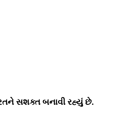
ને સશક્ત બનાવી રહ્યું છે.