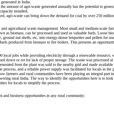
 generated in India.
he amount of agri-waste generated annually has the potential to gener
apacity installed.
ilized, agri-waste can bring down the demand for coal by over 250 million
l and agricultural waste management. Most small and medium-scale farmer
nown as biomass, can be processed and used as valuable fuels. Loose bio
ground nut shells, etc, into energy-dense briquettes and pellets for use 
fuels produced from biomass to fire boilers. This presents an opportunity
0 local jobs while providing electricity through a renewable resource,
ed down or rot for lack of proper storage. The waste was processed at t
 generated from the plant was sold to the nearby grid and made available 
 process, and a reliable power supply was facilitated for locals in the
ow farmers and rural communities have been playing an integral part in 
ring rural India. The way to identify the opportunities here is to look a
es for locals to simplify the process.
 and business opportunities in any rural community: