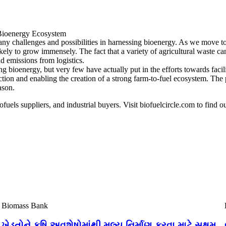
e Bioenergy Ecosystem
ny challenges and possibilities in harnessing bioenergy. As we move to
ikely to grow immensely. The fact that a variety of agricultural waste c
d emissions from logistics.
ioenergy, but very few have actually put in the efforts towards facilita
ction and enabling the creation of a strong farm-to-fuel ecosystem. The 
ason.
ofuels suppliers, and industrial buyers. Visit biofuelcircle.com to find o
Biomass Bank
ખેડૂતોને કૃષિ અવશેષોમાંથી મૂલ્ય નિર્માણ કરવા માટે સક્ષમ