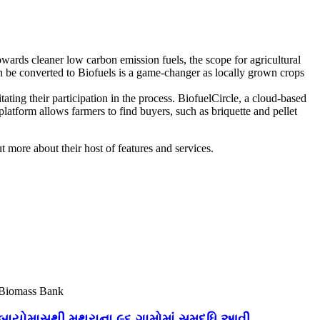
wards cleaner low carbon emission fuels, the scope for agricultural
an be converted to Biofuels is a game-changer as locally grown crops
ting their participation in the process. BiofuelCircle, a cloud-based
platform allows farmers to find buyers, such as briquette and pellet
ut more about their host of features and services.
Biomass Bank
બાયોમાસથી મથુરાના ૯૬ ગામોમાં સમૃદ્ધિ આવી