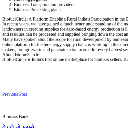
Biomass Transportation providers
Biomass Processing plants
BiofuelCircle: A Platform Enabling Rural India’s Participation in th
In recent years, we have gained a much better understanding of the ma
landowners in creating supplies for agro-based energy production is l
and residues can be processed and supplied bringing down the cost an
Many have spoken about the scope for rural development by harnessing b
online platform for the bioenergy supply chain, is working in this dire
makers, for agri-waste and generate extra income for every harvest se
About BiofuelCircle
BiofuelCircle is India’s first online marketplace for biomass sellers, Bi
Previous Post
Biomass Bank
વેડફો તો કચરો