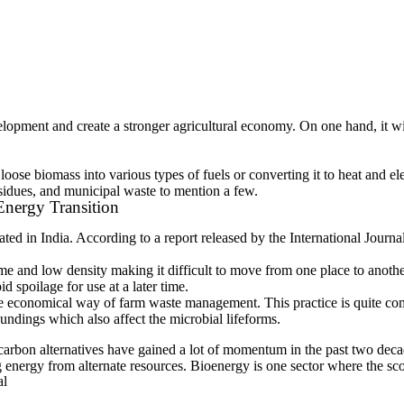
velopment and create a stronger agricultural economy. On one hand, it w
oose biomass into various types of fuels or converting it to heat and el
esidues, and municipal waste to mention a few.
nergy Transition
rated in India. According to a report released by the International Jou
and low density making it difficult to move from one place to another. 
d spoilage for use at a later time.
e economical way of farm waste management. This practice is quite com
oundings which also affect the microbial lifeforms.
low-carbon alternatives have gained a lot of momentum in the past two de
energy from alternate resources. Bioenergy is one sector where the scop
al