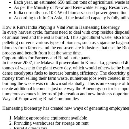
Each year, an estimated 650 million tons of agricultural waste is
As per the Ministry of New and Renewable Energy Resources, t
India currently has 10 GW of biomass-based power generation c
According to InfraCo Asia, if the installed capacity is fully ut
How is Rural India Playing a Vital Part in Harnessing Bioenergy
In every harvest cycle, farmers need to deal with crop residue disposa
of animal feed and the rest is burned. This agricultural waste, also k
pelleting converts various types of biomass, such as sugarcane bagasse, 
biomass from farmers and the end-users are industries that use the Bio
process and benefit from it at the same time.
Opportunities for Farmers and Rural participants
In the year 2007, the Malavalli powerplant in Karnataka, generated 40
tonnes of waste to the plant every day, which would otherwise be burn
dense eucalyptus fuels to increase burning efficiency. The electricity
money from selling their farm waste, numerous jobs were created in the
burning the waste was cut down substantially. This is an example of h
create additional income is just one way the Bioenergy sector is empowe
numerous avenues in terms of job creation and new business opportuniti
Ways of Empowering Rural Communities
Harnessing bioenergy has created new ways of generating employment
Making appropriate equipment available
Providing warehouses for storage on rent
Rural Aggregators