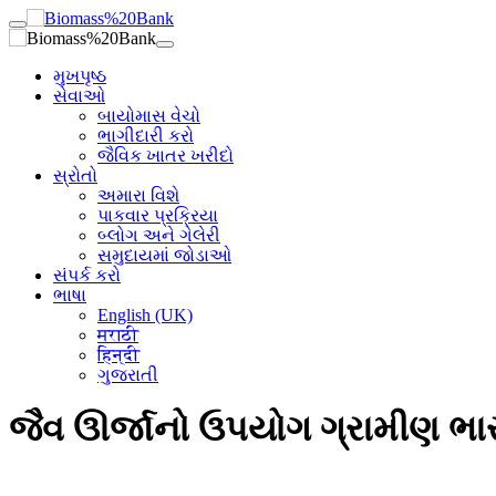
મુખપૃષ્ઠ
સેવાઓ
બાયોમાસ વેચો
ભાગીદારી કરો
જૈવિક ખાતર ખરીદો
સ્રોતો
અમારા વિશે
પાકવાર પ્રક્રિયા
બ્લોગ અને ગેલેરી
સમુદાયમાં જોડાઓ
સંપર્ક કરો
ભાષા
English (UK)
मराठी
हिन्दी
ગુજરાતી
જૈવ ઊર્જાનો ઉપયોગ ગ્રામીણ ભારત