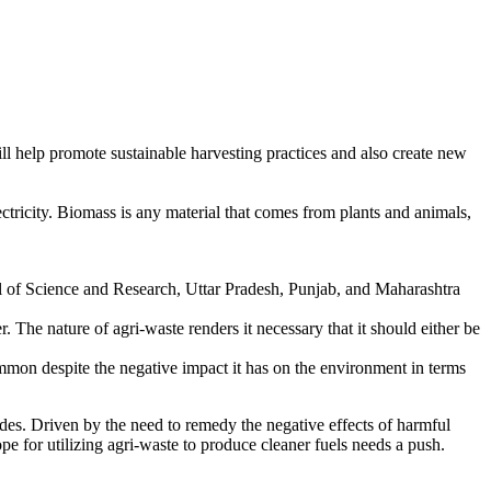
ill help promote sustainable harvesting practices and also create new
ectricity. Biomass is any material that comes from plants and animals,
rnal of Science and Research, Uttar Pradesh, Punjab, and Maharashtra
The nature of agri-waste renders it necessary that it should either be
mon despite the negative impact it has on the environment in terms
cades. Driven by the need to remedy the negative effects of harmful
e for utilizing agri-waste to produce cleaner fuels needs a push.