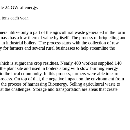
ate 24 GW of energy.
 tons each year.
s utilize only a part of the agricultural waste generated in the form
mass has a low thermal value by itself. The process of briquetting and
in industrial boilers. The process starts with the collection of raw
 for farmers and several rural businesses to help streamline the
 which is sugarcane crop residues. Nearly 400 workers supplied 140
he plant site and used in boilers along with slow-burning energy-
to the local community. In this process, farmers were able to earn
 process. On top of that, the negative impact on the environment from
the process of harnessing Bioenergy. Selling agricultural waste to
t the challenges. Storage and transportation are areas that create